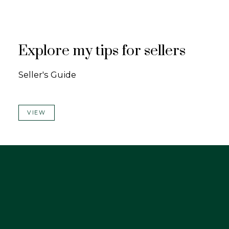
Explore my tips for sellers
Seller's Guide
VIEW