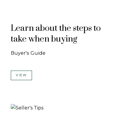
Learn about the steps to
take when buying
Buyer's Guide
VIEW