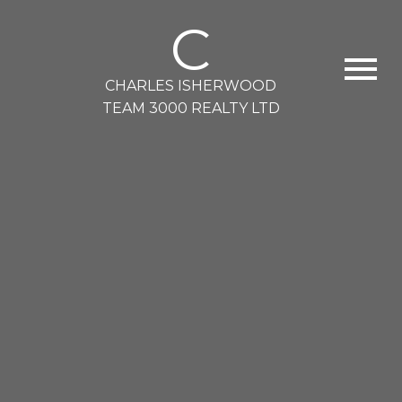
C
CHARLES ISHERWOOD
TEAM 3000 REALTY LTD